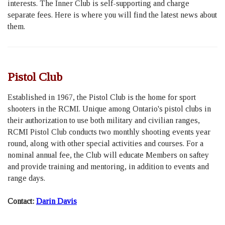
interests. The Inner Club is self-supporting and charge
separate fees. Here is where you will find the latest news about
them.
Pistol Club
Established in 1967, the Pistol Club is the home for sport
shooters in the RCMI. Unique among Ontario's pistol clubs in
their authorization to use both military and civilian ranges,
RCMI Pistol Club conducts two monthly shooting events year
round, along with other special activities and courses. For a
nominal annual fee, the Club will educate Members on saftey
and provide training and mentoring, in addition to events and
range days.
Contact:
Darin Davis