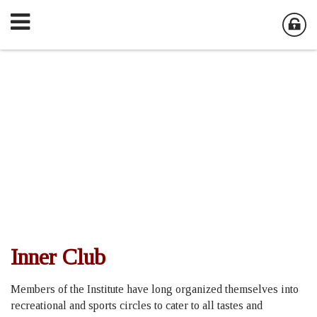
Inner Club
Members of the Institute have long organized themselves into
recreational and sports circles to cater to all tastes and