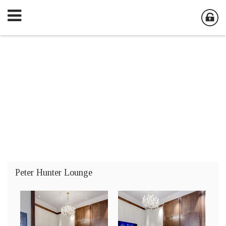
Peter Hunter Lounge