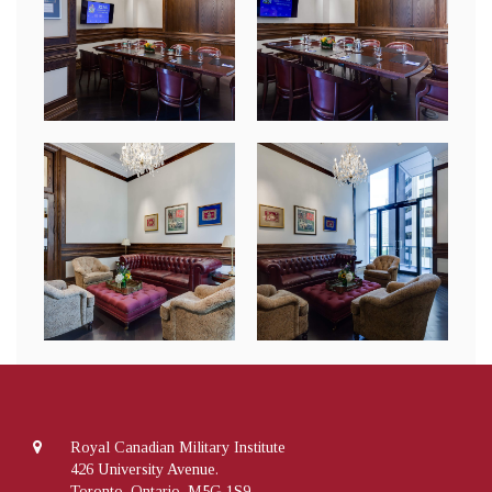
Royal Canadian Military Institute
426 University Avenue.
Toronto, Ontario, M5G 1S9