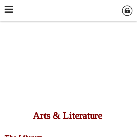
Arts & Literature