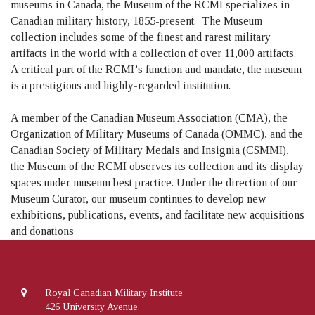
museums in Canada, the Museum of the RCMI specializes in
Canadian military history, 1855-present. The Museum
collection includes some of the finest and rarest military
artifacts in the world with a collection of over 11,000 artifacts.
A critical part of the RCMI’s function and mandate, the museum
is a prestigious and highly-regarded institution.
A member of the Canadian Museum Association (CMA), the
Organization of Military Museums of Canada (OMMC), and the
Canadian Society of Military Medals and Insignia (CSMMI),
the Museum of the RCMI observes its collection and its display
spaces under museum best practice. Under the direction of our
Museum Curator, our museum continues to develop new
exhibitions, publications, events, and facilitate new acquisitions
and donations
Royal Canadian Military Institute
426 University Avenue.