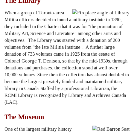
The Library
When a group of Toronto-area
Militia officers decided to found a military institute in 1890,
they included in the Charter that it was for "the promotion of
Military Art, Science and Literature" among other aims and
objectives. The Library was started with a donation of 200
volumes from "the late Militia Institute". A further large
donation of 733 volumes came in 1925 from the estate of
Colonel George T. Denison, so that by the mid-1930s, through
donations and purchases, the collection stood at well over
10,000 volumes. Since then the collection has almost doubled to
become the largest privately funded and maintained military
library in Canada. Staffed by a professional Librarian, the
RCMI Library is recognized by Library and Archives Canada
(LAC).
The Museum
One of the largest military history