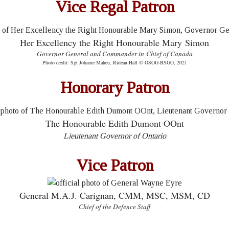
Vice Regal Patron
Her Excellency the Right Honourable Mary Simon
Governor General and Commander-in-Chief of Canada
Photo credit: Sgt Johanie Maheu, Rideau Hall © OSGG-BSGG, 2021
Honorary Patron
The Honourable Edith Dumont OOnt
Lieutenant Governor of Ontario
Vice Patron
General M.A.J. Carignan, CMM, MSC, MSM, CD
Chief of the Defence Staff