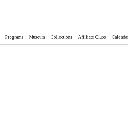
Programs
Museum
Collections
Affiliate Clubs
Calendar