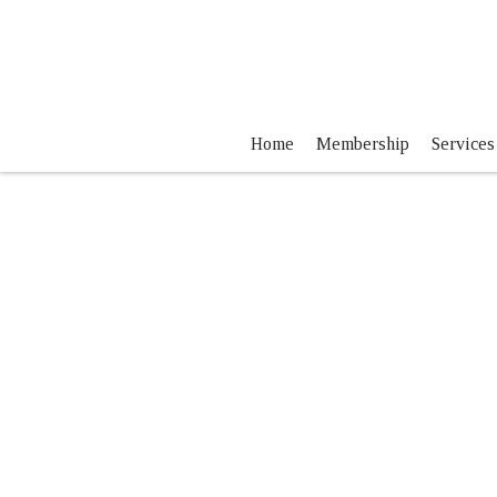
Home
Membership
Services