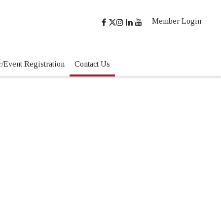
Member Login
/Event Registration
Contact Us