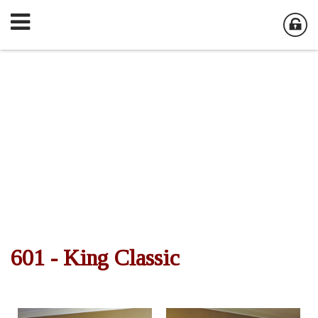
601 - King Classic