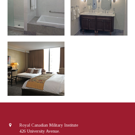
Royal Canadian Military Institute
426 University Avenue.