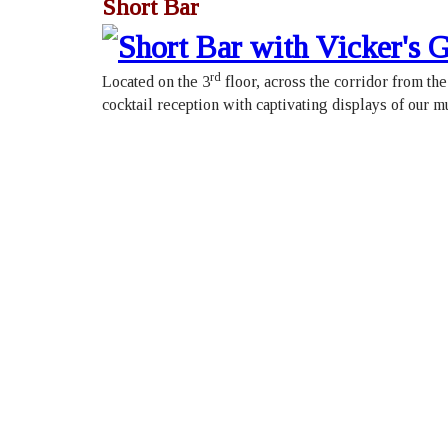
Short Bar
rd
Located on the 3
floor, across the corridor from th
cocktail reception with captivating displays of our m
Roya
426 
Toro