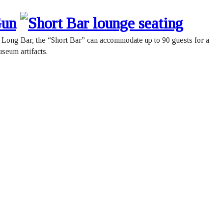
e Long Bar, the “Short Bar” can accommodate up to 90 guests for a
useum artifacts.
l Canadian Military Institute
Phone:
(416) 597-0286
University Avenue.
Fax: (416) 597-6919
nto, Ontario, M5G 1S9