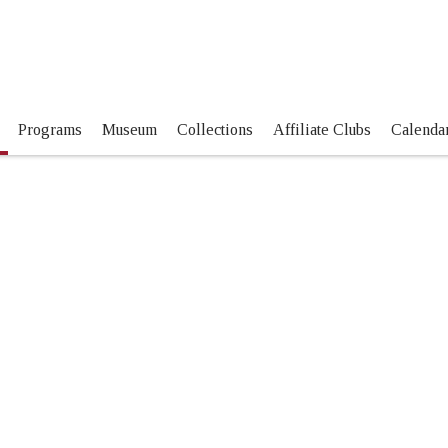
Programs
Museum
Collections
Affiliate Clubs
Calendar