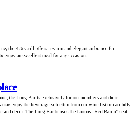
ue, the 426 Grill offers a warm and elegant ambiance for
 to enjoy an excellent meal for any occasion.
ue, the Long Bar is exclusively for our members and their
s may enjoy the beverage selection from our wine list or carefully
nce and décor. The Long Bar houses the famous “Red Baron" seat