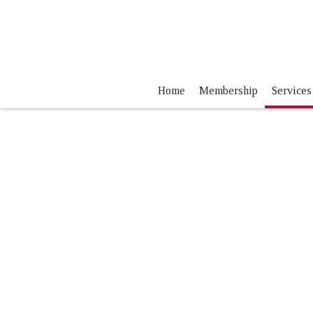
Home
Membership
Services