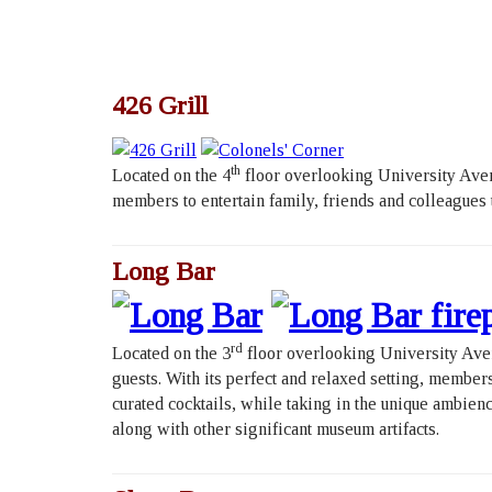
426 Grill
th
Located on the 4
floor overlooking University Aven
members to entertain family, friends and colleagues
Long Bar
rd
Located on the 3
floor overlooking University Aven
guests. With its perfect and relaxed setting, member
curated cocktails, while taking in the unique ambie
along with other significant museum artifacts.