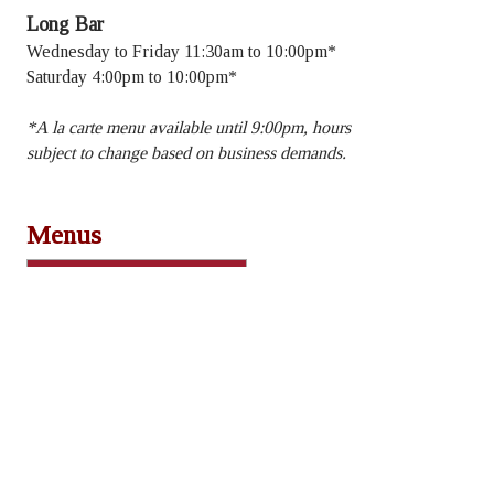
Long Bar
Wednesday to Friday 11:30am to 10:00pm*
Saturday 4:00pm to 10:00pm*
​*A la carte menu available until 9:00pm, hours
subject to change based on business demands.
Menus
Lunch & Dinner
Dessert