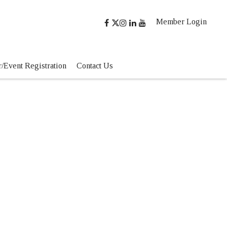
Member Login
/Event Registration
Contact Us