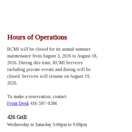
Hours of Operations
RCMI will be closed for its annual summer
maintenance from August 3, 2026 to August 18,
2026. During this time, RCMI Services
including private events and dining will be
closed. Services will resume on August 19,
2026.
To make a reservation, contact:
Front Desk
416-597-0286
426 Grill
Wednesday to Saturday 5:00pm to 9:00pm