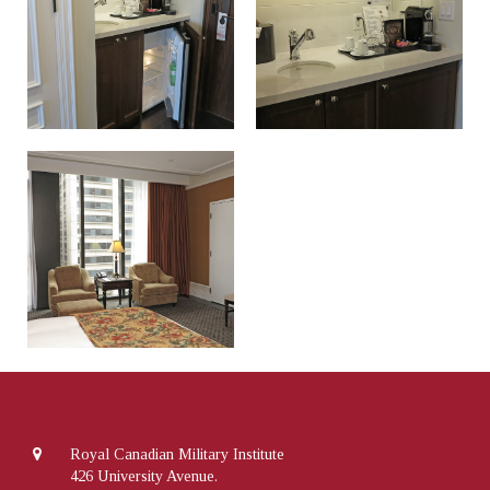
Royal Canadian Military Institute
426 University Avenue.