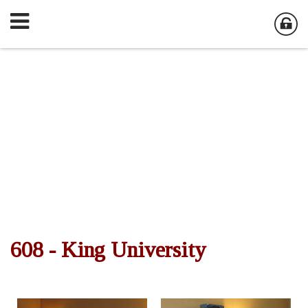
608 - King University