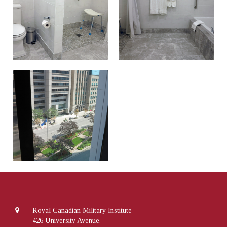
Royal Canadian Military Institute
426 University Avenue.