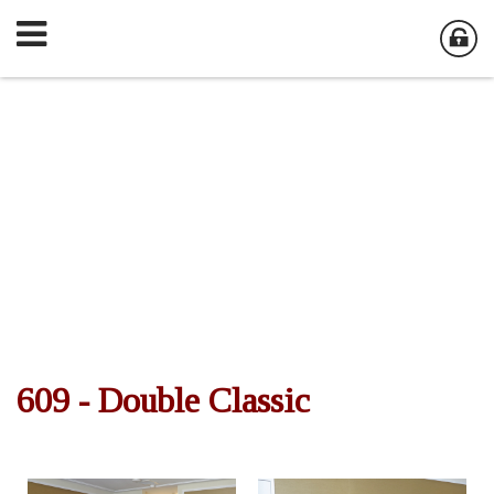
609 - Double Classic