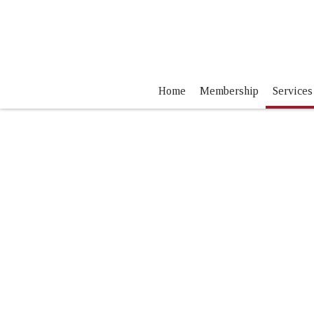
Home
Membership
Services