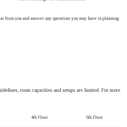
ar from you and answer any questions you may have in planning
idelines, room capacities and setups are limited. For more
.
4th Floor
5th Floor