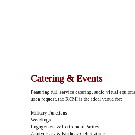
Catering & Events
Featuring full-service catering, audio-visual equip
upon request, the RCMI is the ideal venue for:
Military Functions
Weddings
Engagement & Retirement Parties
Anniversary & Birthday Celebrations