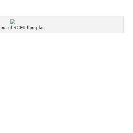
loor of RCMI floorplan
BOARD
THEATRE
CLASS
U-SHAPE
RECEPTION
ROOM
STYLE
ROOM
20
18
36
18
36
14
25
25
per room
9
per room
20
per room
30
per room
50
per room
60
combined
combined
combined
l Canadian Military Institute
Phone:
(416) 597-0286
University Avenue.
Fax: (416) 597-6919