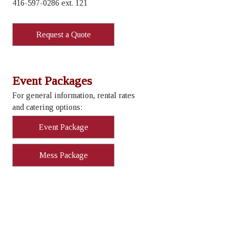
416-597-0286 ext. 121
Request a Quote
Event Packages
For general information, rental rates
and catering options:
Event Package
Mess Package