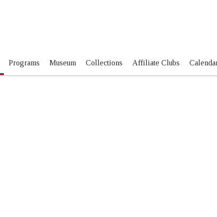
Programs
Museum
Collections
Affiliate Clubs
Calendar