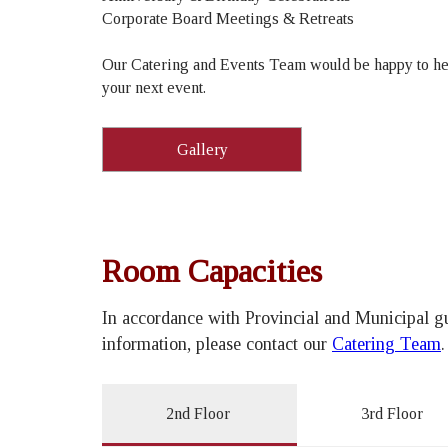
Corporate Board Meetings & Retreats
Our Catering and Events Team would be happy to he
your next event.
Gallery
Room Capacities
In accordance with Provincial and Municipal gu
information, please contact our
Catering Team
2nd Floor
3rd Floor