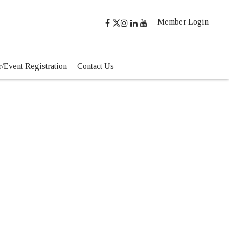
Member Login
/Event Registration
Contact Us