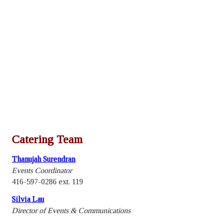
Catering Team
Thanujah Surendran
Events Coordinator
416-597-0286 ext. 119
Silvia Lau
Director of Events & Communications