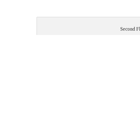
Second F
ROUND
HALF
2ND FLOOR
TABLES
ROUNDS
Medals Room
36
24
Meeting Room #1
54
Meeting Room #2
all rooms
-
combined
Meeting Room #3
Roya
426 