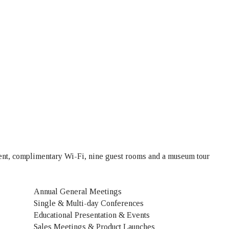
ment, complimentary Wi-Fi, nine guest rooms and a museum tour
Annual General Meetings
Single & Multi-day Conferences
Educational Presentation & Events
Sales Meetings & Product Launches